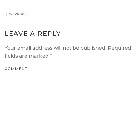
PREVIOUS
LEAVE A REPLY
Your email address will not be published. Required
fields are marked
*
COMMENT