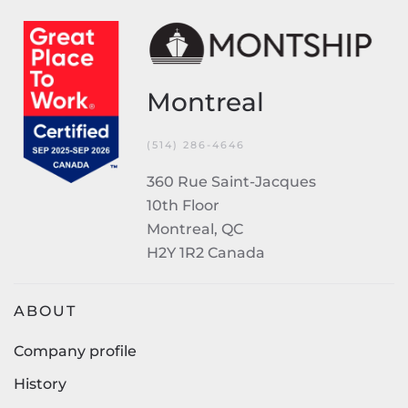
Montreal
(514) 286-4646
360 Rue Saint-Jacques
10th Floor
Montreal, QC
H2Y 1R2 Canada
ABOUT
Company profile
History