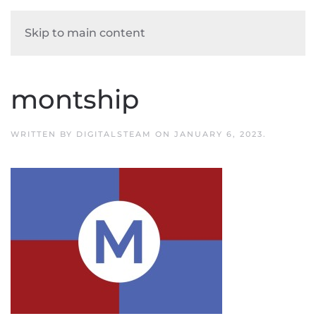
Skip to main content
montship
WRITTEN BY
DIGITALSTEAM
ON
JANUARY 6, 2023
.