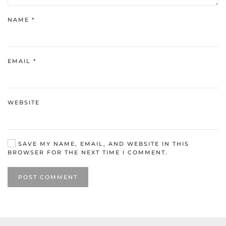
NAME
*
EMAIL
*
WEBSITE
SAVE MY NAME, EMAIL, AND WEBSITE IN THIS
BROWSER FOR THE NEXT TIME I COMMENT.
POST COMMENT