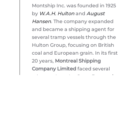
Montship Inc. was founded in 1925
by
W.A.H. Hulton
and
August
Hansen
. The company expanded
and became a shipping agent for
several tramp vessels through the
Hulton Group, focusing on British
coal and European grain. In its first
20 years,
Montreal Shipping
Company Limited
faced several
crises such as the
Great Depression
,
World War II
, and post-war
international shipping fluctuations.
The company overcame these
challenges and continued to grow
its operations. Its close ties with
F.K.
Warren Co.
led to its first ship
owning investment involving trade