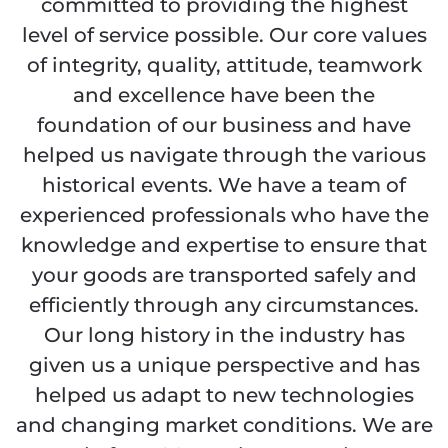
committed to providing the highest
level of service possible. Our core values
of integrity, quality, attitude, teamwork
and excellence have been the
foundation of our business and have
helped us navigate through the various
historical events. We have a team of
experienced professionals who have the
knowledge and expertise to ensure that
your goods are transported safely and
efficiently through any circumstances.
Our long history in the industry has
given us a unique perspective and has
helped us adapt to new technologies
and changing market conditions. We are