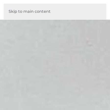
Skip to main content