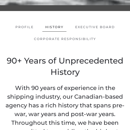
PROFILE
HISTORY
EXECUTIVE BOARD
CORPORATE RESPONSIBILITY
90+ Years of Unprecedented
History
With 90 years of experience in the
shipping industry, our Canadian-based
agency has a rich history that spans pre-
war, war years and post-war years.
Throughout this time, we have been