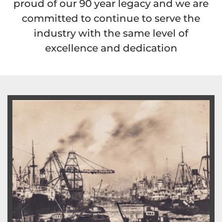
proud of our 90 year legacy and we are
committed to continue to serve the
industry with the same level of
excellence and dedication