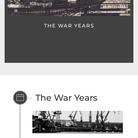
POST WAR YEARS
The War Years