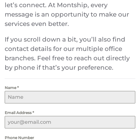
let’s connect. At Montship, every
message is an opportunity to make our
services even better.
If you scroll down a bit, you’ll also find
contact details for our multiple office
branches. Feel free to reach out directly
by phone if that’s your preference.
Name
*
Email Address
*
Phone Number