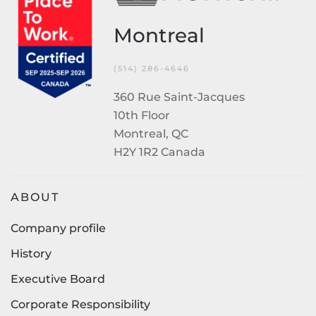
Montreal
(514) 286-4646
360 Rue Saint-Jacques
10th Floor
Montreal, QC
H2Y 1R2 Canada
ABOUT
Company profile
History
Executive Board
Corporate Responsibility