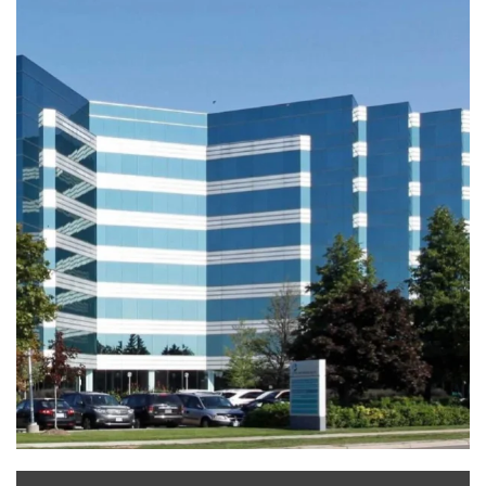
Leaflet
|
©
OpenStreetMap