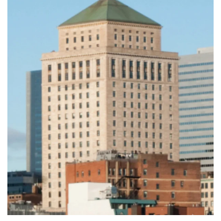
Leaflet
|
©
OpenStreetMap