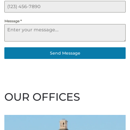
Message
*
Send Message
OUR OFFICES