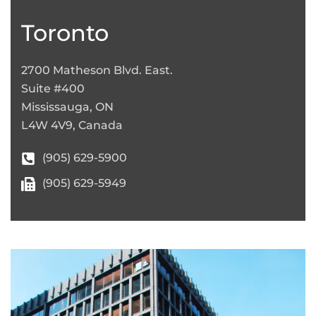
+
−
Toronto
2700 Matheson Blvd. East.
Suite #400
Mississauga, ON
L4W 4V9, Canada
(905) 629-5900
(905) 629-5949