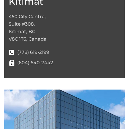
Kitimat
450 City Centre,
Suite #308,
Kitimat, BC
V8C 1T6, Canada
(778) 619-2199
(604) 640-7442