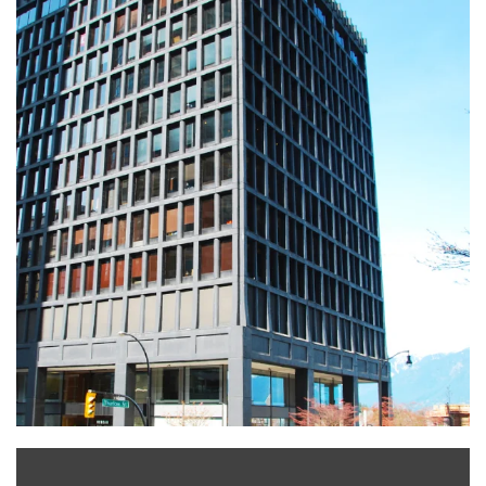
Leaflet
|
©
OpenStreetMap
+