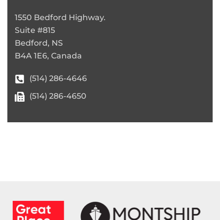
1550 Bedford Highway.
Suite #815
Bedford, NS
B4A 1E6, Canada
(514) 286-4646
(514) 286-4650