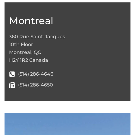
+
−
Montreal
360 Rue Saint-Jacques
10th Floor
Montreal, QC
H2Y 1R2 Canada
(514) 286-4646
(514) 286-4650