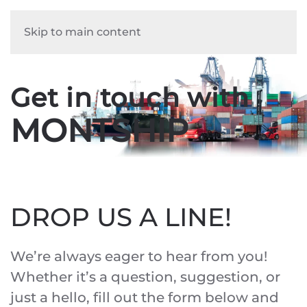
Skip to main content
Get in touch with
MONTSHIP
DROP US A LINE!
We’re always eager to hear from you!
Whether it’s a question, suggestion, or
just a hello, fill out the form below and