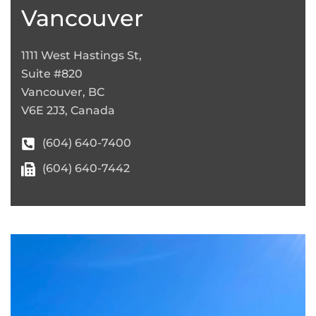
−
Vancouver
1111 West Hastings St,
Suite #820
Vancouver, BC
V6E 2J3, Canada
(604) 640-7400
(604) 640-7442