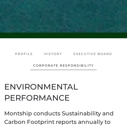
PROFILE
HISTORY
EXECUTIVE BOARD
CORPORATE RESPONSIBILITY
ENVIRONMENTAL
PERFORMANCE
Montship conducts Sustainability and
Carbon Footprint reports annually to