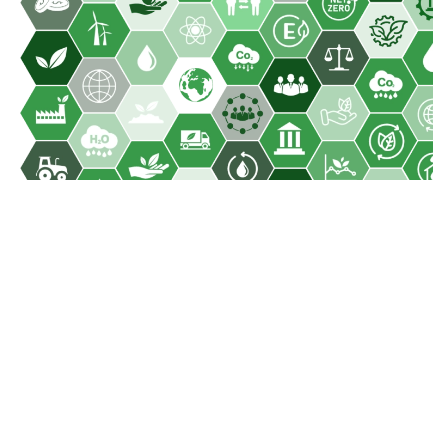
Sustainability
Our 4 Pillar Strategy