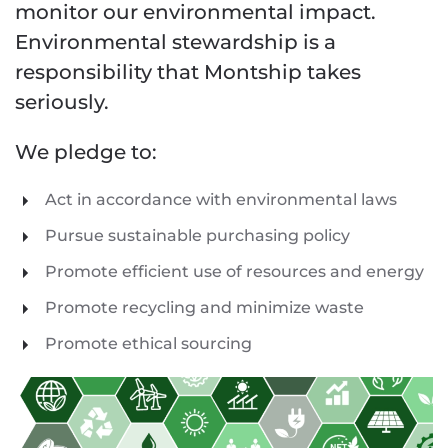
monitor our environmental impact.
Environmental stewardship is a
responsibility that Montship takes
seriously.
We pledge to:
Act in accordance with environmental laws
Pursue sustainable purchasing policy
Promote efficient use of resources and energy
Promote recycling and minimize waste
Promote ethical sourcing