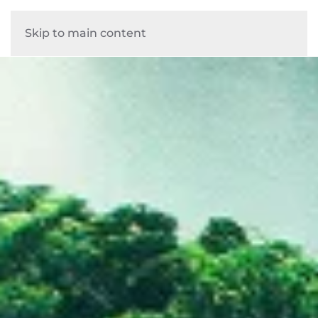
Skip to main content